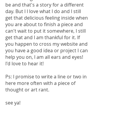
be and that's a story for a different 
day. But I I love what I do and I still 
get that delicious feeling inside when 
you are about to finish a piece and 
can't wait to put it somewhere, I still 
get that and I am thankful for it. If 
you happen to cross my website and 
you have a good idea or project I can 
help you on, I am all ears and eyes! 
I'd love to hear it! 
Ps: I promise to write a line or two in 
here more often with a piece of 
thought or art rant.
see ya! 