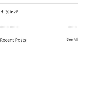
Recent Posts
See All