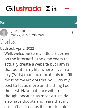
Gil
ustrado
Post
gillustrado
Mar 27, 2022
1 min read
Hello!
Updated:
Apr 2, 2022
Well, welcome to my little art corner 
on the internet! It took me years to 
actually create a website but I am in 
that point in my life, where I live in a 
city (Paris) that could probably full-fill 
most of my art dreams. So I'll do my 
best to focus more on the thing I do 
the best. Have patience with me 
though, because as most artists do I 
also have doubts and fears that my 
art isn't as great as it should/could 