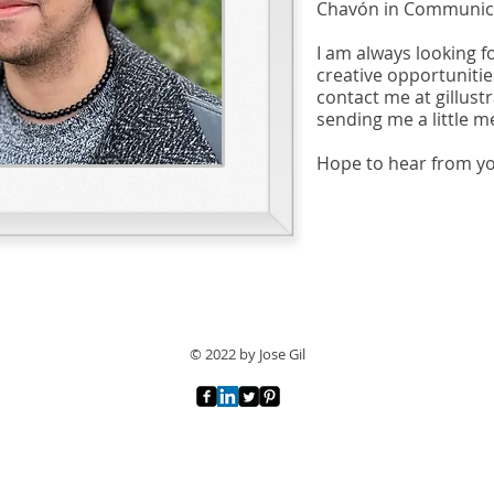
Chavón in Communica
I am always looking f
creative opportunities
contact me at
gillus
sending me a little m
Hope to hear from y
© 2022 by Jose Gil