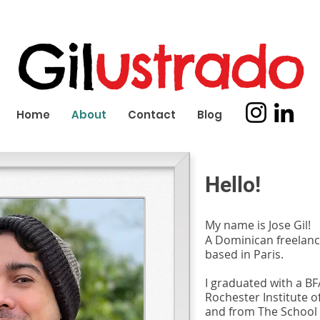
Gil
ustrado
Home
About
Contact
Blog
Hello!
My name is Jose Gil!
A Dominican freelance
based in Paris.
I graduated with a BFA
Rochester Institute o
and from The School 