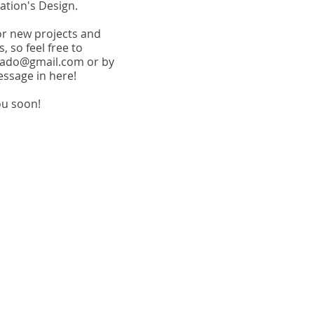
tion's Design.
or new projects and
, so feel free to
trado@gmail.com
or by
essage in here!
ou soon!