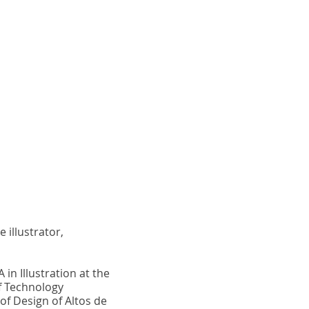
 illustrator,
 in Illustration at the
f Technology
of Design of Altos de